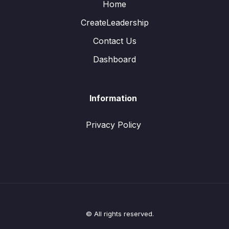
Home
CreateLeadership
Contact Us
Dashboard
Information
Privacy Policy
© All rights reserved.