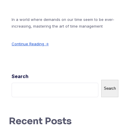
In a world where demands on our time seem to be ever-
increasing, mastering the art of time management
Continue Reading →
Search
Search
Recent Posts