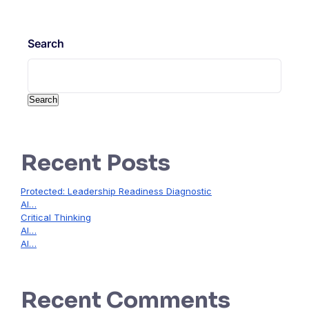
Search
Search
Recent Posts
Protected: Leadership Readiness Diagnostic
AI…
Critical Thinking
AI…
AI…
Recent Comments