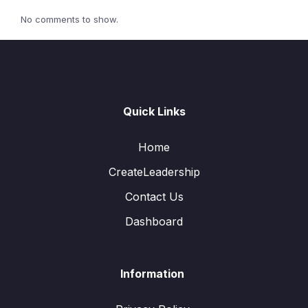
No comments to show.
Quick Links
Home
CreateLeadership
Contact Us
Dashboard
Information