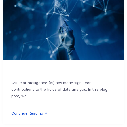
Artificial intelligence (AI) has made significant
contributions to the fields of data analysis. In this blog
post, we
Continue Reading →