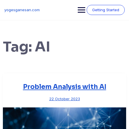
Skip
to
yogesganesan.com
Getting Started
content
Tag:
AI
Problem Analysis with AI
22 October 2023