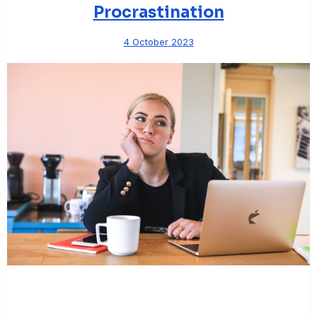
Procrastination
4 October 2023