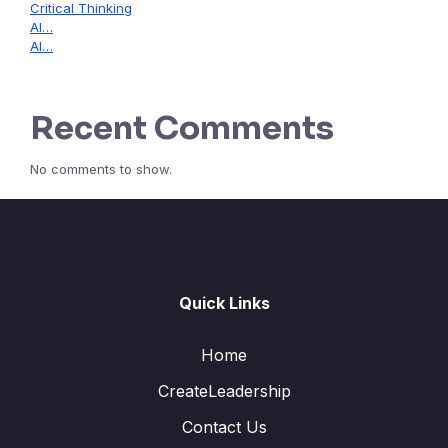
Critical Thinking
AI…
AI…
Recent Comments
No comments to show.
Quick Links
Home
CreateLeadership
Contact Us