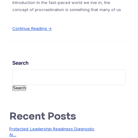
Introduction In the fast-paced world we live in, the
concept of procrastination is something that many of us
Continue Reading →
Search
Search
Recent Posts
Protected: Leadership Readiness Diagnostic
AI…