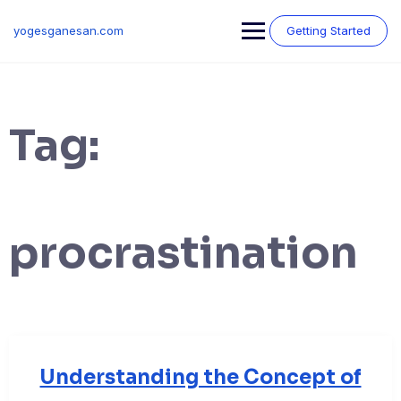
Skip
to
yogesganesan.com
Getting Started
content
Tag:
procrastination
Understanding the Concept of