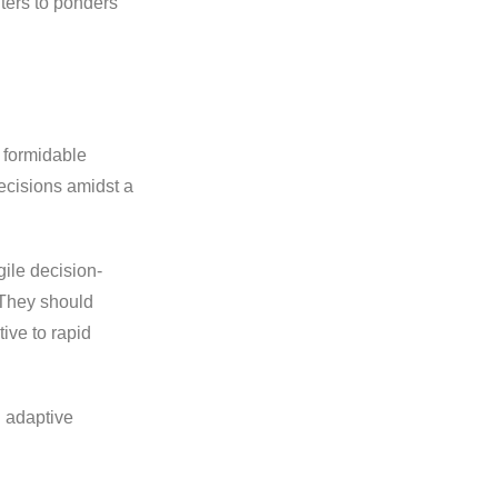
ters to ponders
 formidable
ecisions amidst a
ile decision-
 They should
ive to rapid
h adaptive