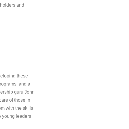
eholders and
veloping these
 programs, and a
adership guru John
care of those in
em with the skills
he young leaders