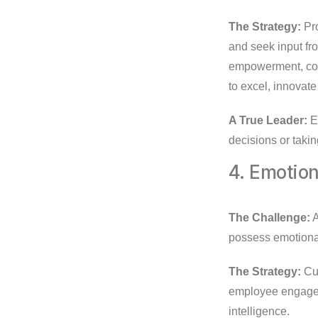
The Strategy:
Pro
and seek input fr
empowerment, com
to excel, innovate 
A True Leader:
En
decisions or takin
4. Emotion
The Challenge:
A
possess emotional
The Strategy:
Cul
employee engagem
intelligence.