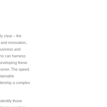
ly clear – the
 and innovation,
 business and
who can harness
developing these
 corner. The speed
stainable
adership a complex
identify those