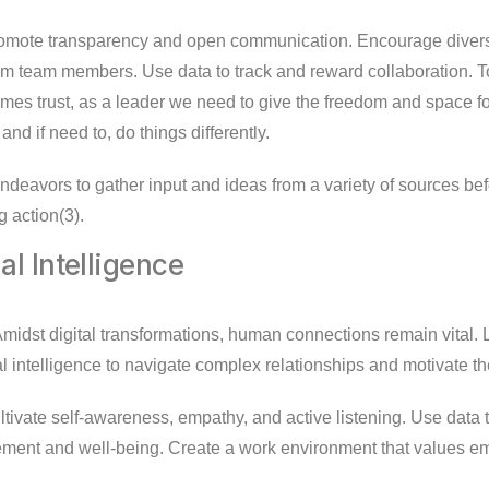
mote transparency and open communication. Encourage divers
om team members. Use data to track and reward collaboration. T
es trust, as a leader we need to give the freedom and space 
and if need to, do things differently.
deavors to gather input and ideas from a variety of sources be
g action(3).
al Intelligence
midst digital transformations, human connections remain vital.
 intelligence to navigate complex relationships and motivate th
tivate self-awareness, empathy, and active listening. Use data 
ent and well-being. Create a work environment that values em