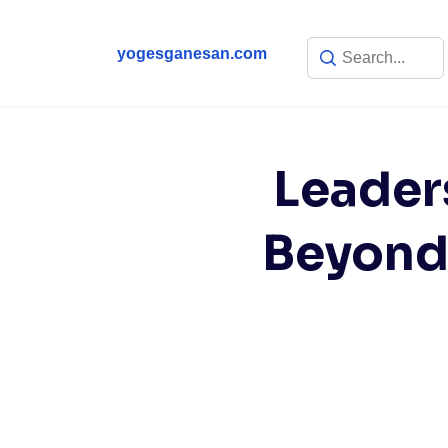
yogesganesan.com
Leader
Beyond 