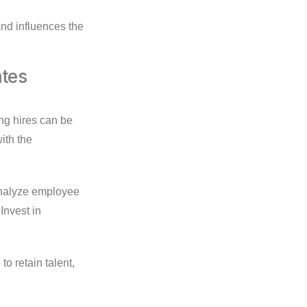
d influences the
ates
ong hires can be
ith the
 Analyze employee
Invest in
o retain talent,