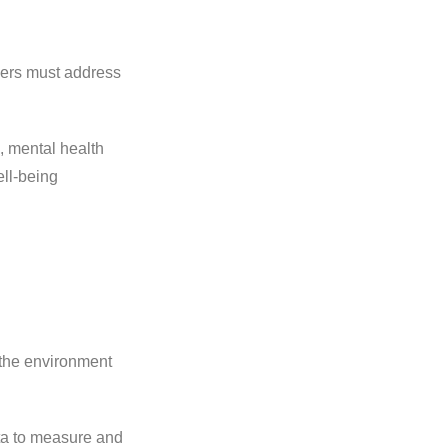
ders must address
, mental health
ll-being
 the environment
ata to measure and