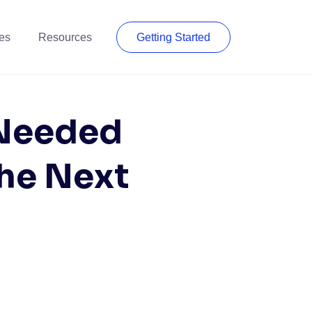
es
Resources
Getting Started
 Needed
the Next