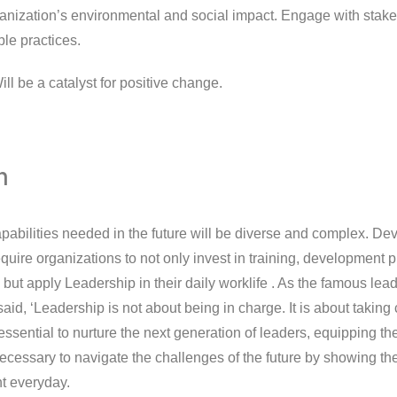
ganization’s environmental and social impact. Engage with stak
ble practices.
ll be a catalyst for positive change.
n
pabilities needed in the future will be diverse and complex. De
require organizations to not only invest in training, development
 but apply Leadership in their daily worklife . As the famous le
id, ‘Leadership is not about being in charge. It is about taking 
s essential to nurture the next generation of leaders, equipping th
necessary to navigate the challenges of the future by showing t
ht everyday.