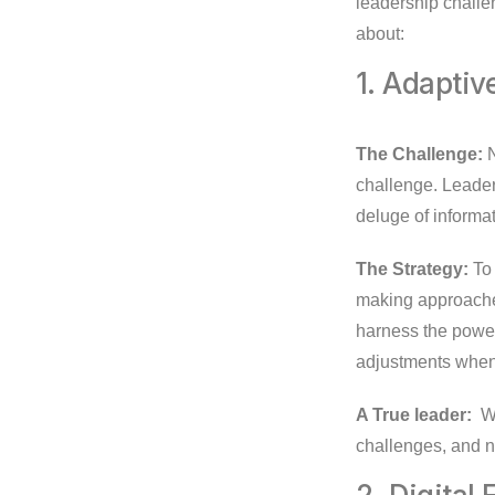
leadership challe
about:
1. Adapti
The Challenge:
N
challenge. Leader
deluge of informat
The Strategy:
To 
making approaches
harness the power 
adjustments when
A True leader:
Wi
challenges, and n