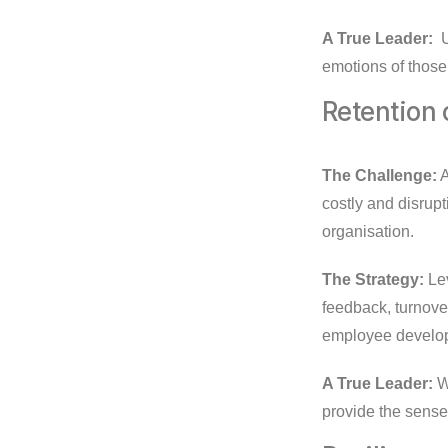
A True Leader:
U
emotions of thos
Retention 
The Challenge:
A
costly and disrupt
organisation.
The Strategy:
Lev
feedback, turnover
employee develop
A True Leader:
Wi
provide the sense