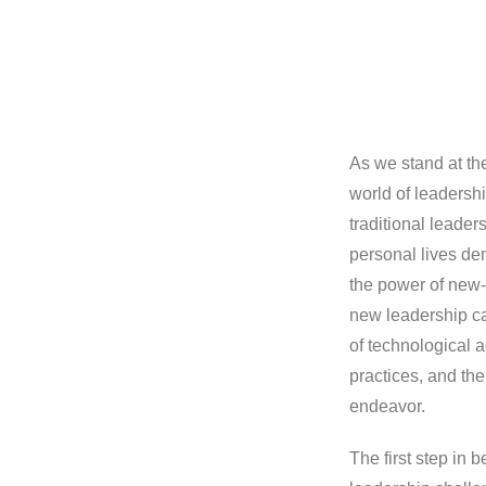
As we stand at the
world of leadersh
traditional leader
personal lives de
the power of new-
new leadership ca
of technological a
practices, and th
endeavor.
The first step in 