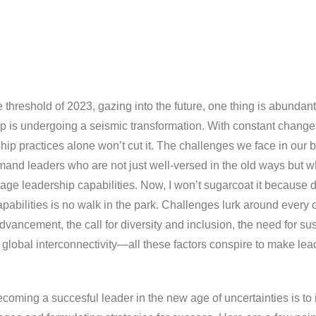
 threshold of 2023, gazing into the future, one thing is abundant
ip is undergoing a seismic transformation. With constant change
ship practices alone won’t cut it. The challenges we face in our
mand leaders who are not just well-versed in the old ways but 
age leadership capabilities. Now, I won’t sugarcoat it because 
pabilities is no walk in the park. Challenges lurk around every
dvancement, the call for diversity and inclusion, the need for su
e global interconnectivity—all these factors conspire to make le
becoming a succesful leader in the new age of uncertainties is to 