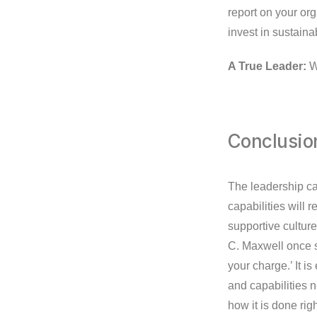
report on your or
invest in sustaina
A True Leader:
Wi
Conclusio
The leadership ca
capabilities will 
supportive culture
C. Maxwell once sa
your charge.’ It i
and capabilities 
how it is done rig