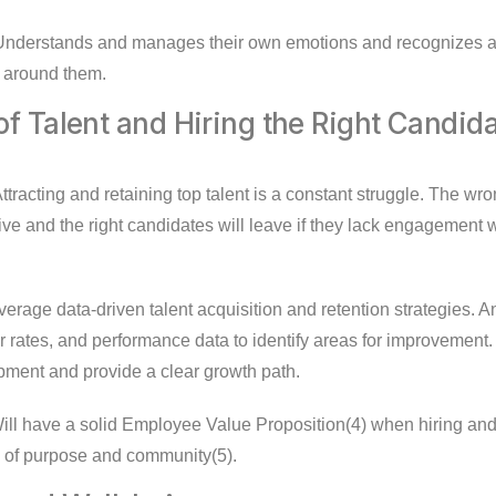
nderstands and manages their own emotions and recognizes an
e around them.
of Talent and Hiring the Right Candid
ttracting and retaining top talent is a constant struggle. The wr
ive and the right candidates will leave if they lack engagement w
erage data-driven talent acquisition and retention strategies.
 rates, and performance data to identify areas for improvement. 
ment and provide a clear growth path.
ll have a solid Employee Value Proposition(4) when hiring and t
 of purpose and community(5).