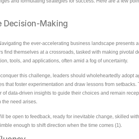
nges and formulating strategies for success. Here are a few poin
ve Decision-Making
avigating the ever-accelerating business landscape presents a
s find themselves at a crossroads, tasked with making pivotal d
ion, tools, and applications, often amid a fog of uncertainty.
conquer this challenge, leaders should wholeheartedly adopt ag
 that foster experimentation and draw lessons from setbacks.
of data-driven insights to guide their choices and remain recept
 the need arises.
ll be open to feedback, ready for inevitable change, skilled wit
imble enough to shift direction when the time comes (1).