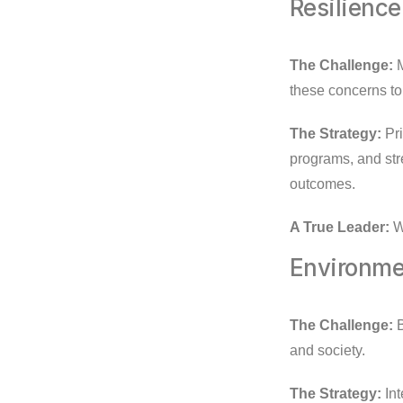
Resilience
The Challenge:
M
these concerns to
The Strategy:
Pri
programs, and str
outcomes.
A True Leader:
Wi
Environmen
The Challenge:
B
and society.
The Strategy:
Int