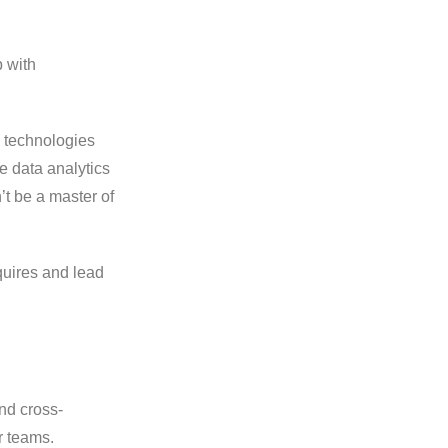
p with
g technologies
e data analytics
’t be a master of
quires and lead
nd cross-
r teams.