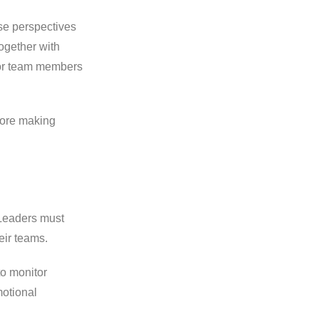
e perspectives
ogether with
for team members
fore making
 Leaders must
eir teams.
to monitor
otional