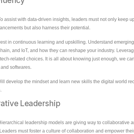
 Fluency
o assist with data-driven insights, leaders must not only keep u
ancements but also harness their potential.
est in continuous learning and upskilling. Understand emergin
chain, and IoT, and how they can reshape your industry. Leverag
ech-related choices. It is all about knowing just enough, we can
s and softwares.
ll develop the mindset and learn new skills the digital world re
.
rative Leadership
ierarchical leadership models are giving way to collaborative a
 Leaders must foster a culture of collaboration and empower thei