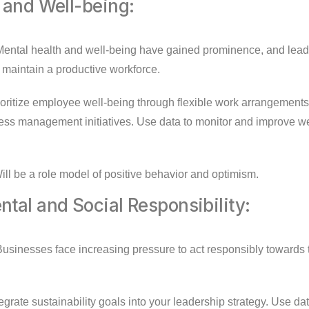
 and Well-being:
ental health and well-being have gained prominence, and lea
 maintain a productive workforce.
oritize employee well-being through flexible work arrangements
ess management initiatives. Use data to monitor and improve we
ll be a role model of positive behavior and optimism.
tal and Social Responsibility:
usinesses face increasing pressure to act responsibly towards
egrate sustainability goals into your leadership strategy. Use d