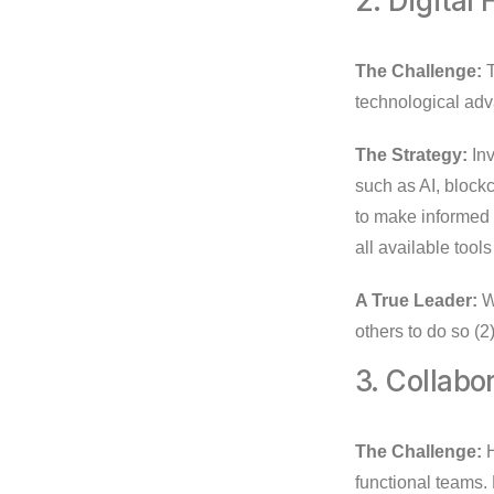
2. Digital
The Challenge:
T
technological adv
The Strategy:
Inv
such as AI, block
to make informed t
all available tool
A True Leader:
Wi
others to do so (2)
3. Collabo
The Challenge:
H
functional teams.