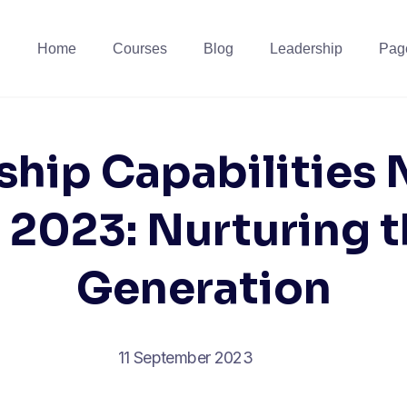
Home
Courses
Blog
Leadership
Pag
ship Capabilities
2023: Nurturing 
Generation
11 September 2023