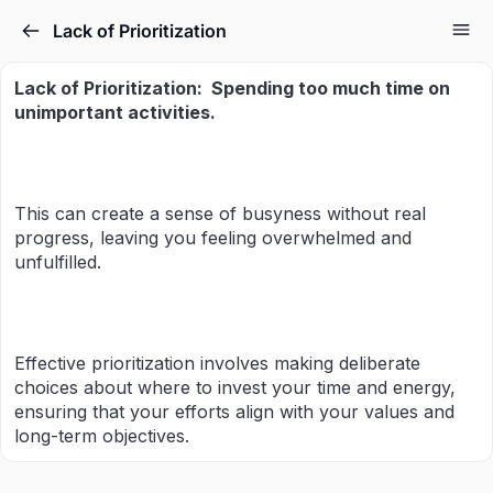
Lack of Prioritization
Lack of Prioritization:
Spending too much time
on
unimportant activities.
This can create a sense of busyness without real
progress, leaving you feeling overwhelmed and
unfulfilled.
Effective prioritization involves making deliberate
choices about where to invest your time and energy,
ensuring that your efforts align with your values and
long-term objectives.