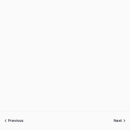
Previous
Next