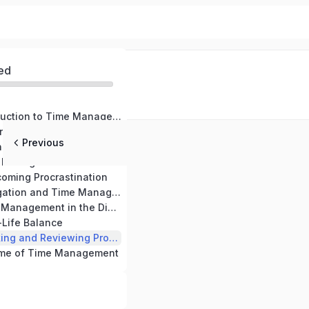
ed
Module 1: Introduction to Time Management
rstanding Time
Previous
g Goals and Priorities
Module 4: Time Management Tools and Techniques
oming Procrastination
Module 6: Delegation and Time Management
Module 7: Time Management in the Digital Era
-Life Balance
Module 9: Tracking and Reviewing Progress for Effective Time Management
ome of Time Management