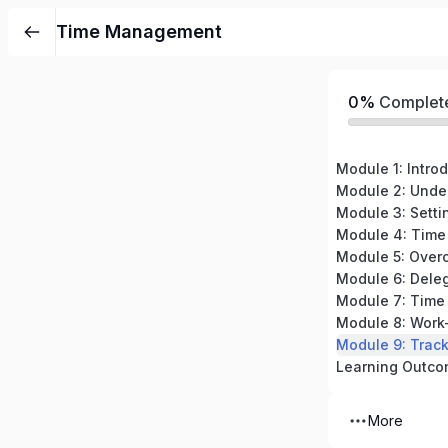
Time Management
0%
Complet
Module 2: Unde
Module 3: Settin
Module 5: Overc
Module 8: Work
Learning Outc
More