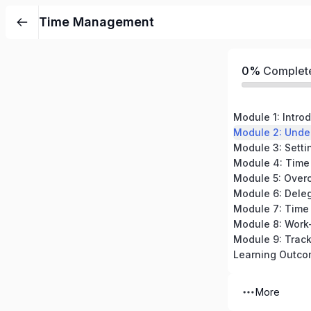
Time Management
0%
Complet
Module 2: Unde
Module 3: Settin
Module 5: Overc
Module 8: Work
Learning Outc
More