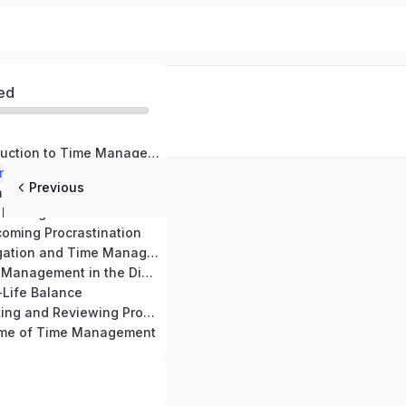
ed
Module 1: Introduction to Time Management
rstanding Time
Previous
g Goals and Priorities
Module 4: Time Management Tools and Techniques
oming Procrastination
Module 6: Delegation and Time Management
Module 7: Time Management in the Digital Era
-Life Balance
Module 9: Tracking and Reviewing Progress for Effective Time Management
ome of Time Management