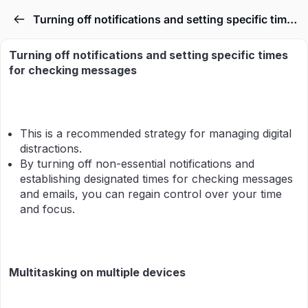
Turning off notifications and setting specific times for checking messages & Multitasking on multiple devices
Turning off notifications and setting specific times
for checking messages
This is a recommended strategy for managing digital
distractions.
By turning off non-essential notifications and
establishing designated times for checking messages
and emails, you can regain control over your time
and focus.
Multitasking on multiple devices