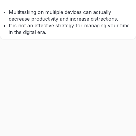
Multitasking on multiple devices can actually
decrease productivity and increase distractions.
It is not an effective strategy for managing your time
in the digital era.