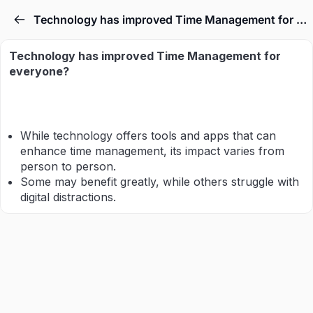
Technology has improved Time Management for everyone.
Technology has improved Time Management for
everyone?
While technology offers tools and apps that can
enhance time management, its impact varies from
person to person.
Some may benefit greatly, while others struggle with
digital distractions.